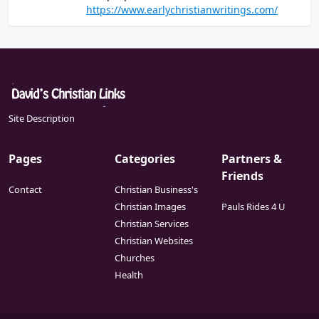
of the Christian writings that are believed to
https://www.earlychristianwritings.com/
ideology.
have been written in the first and second
centuries
Site Description
Pages
Categories
Partners &
Friends
Contact
Christian Business's
Christian Images
Pauls Rides 4 U
Christian Services
Christian Websites
Churches
Health