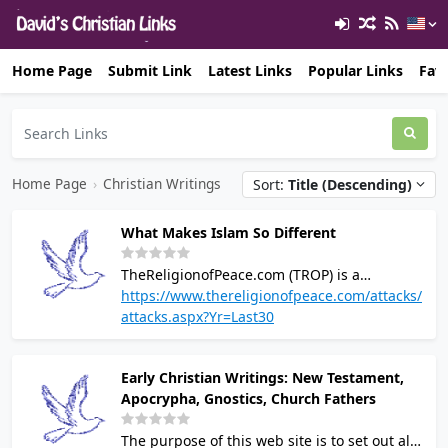
Home Page
Submit Link
Latest Links
Popular Links
Favo
Home Page
›
Christian Writings
Sort:
Title (Descending)
What Makes Islam So Different
TheReligionofPeace.com (TROP) is a
pluralistic, non-partisan site concerned with
https://www.thereligionofpeace.com/attacks/
Islam's political and religious teachings
attacks.aspx?Yr=Last30
according to its own texts. The purpose is to
counter whitewashing and explain the
Early Christian Writings: New Testament,
threat that Islam truly poses to human
Apocrypha, Gnostics, Church Fathers
dignity and freedom, as well as the violence
and dysfunction that ensues as a direct
The purpose of this web site is to set out all
consequence of this religion's supremacist