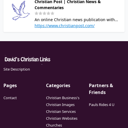
Christian Post | Christian News &
Commentaries
An online Christian news publication with
the latest headlines relevant to Christians.
https://www.christianpost.com/
New stories updated daily from a Christian
worldview.
Site Description
Pages
Categories
Partners &
Friends
Contact
Christian Business's
Christian Images
Pauls Rides 4 U
Christian Services
Christian Websites
Churches