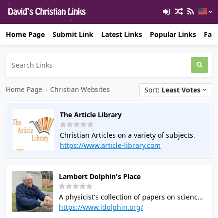
Home Page
Submit Link
Latest Links
Popular Links
Favo
Home Page
›
Christian Websites
Sort:
Least Votes
The Article Library
Christian Articles on a variety of subjects.
https://www.article-library.com
Lambert Dolphin's Place
A physicist's collection of papers on science
the Bible, eschatology (Prophecy), sexual
https://www.ldolphin.org/
identity and wholeness. and other Biblical