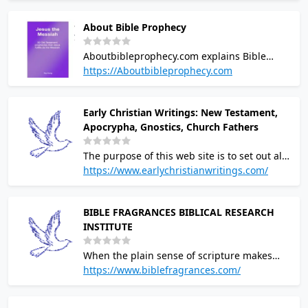
themes. Geophysical methods. Constancy of
About Bible Prophecy
the speed of light.
Aboutbibleprophecy.com explains Bible
prophecy that has been fulfilled and
https://Aboutbibleprophecy.com
prophecies that will be fulfilled during the
End Times
Early Christian Writings: New Testament,
Apocrypha, Gnostics, Church Fathers
The purpose of this web site is to set out all
of the Christian writings that are believed to
https://www.earlychristianwritings.com/
have been written in the first and second
centuries
BIBLE FRAGRANCES BIBLICAL RESEARCH
INSTITUTE
When the plain sense of scripture makes
common sense, seek no other sense;
https://www.biblefragrances.com/
therefore, take every word at its primary,
ordinary, usual, literal meaning