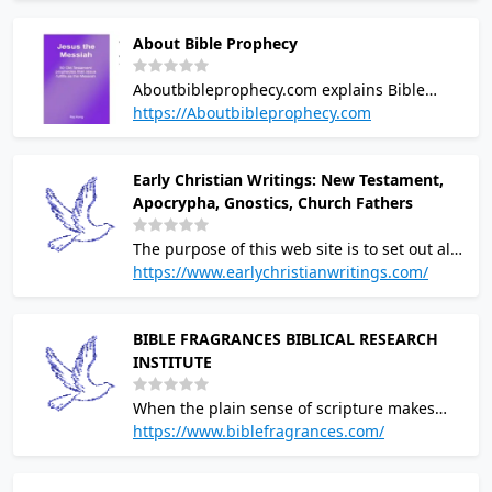
themes. Geophysical methods. Constancy of
About Bible Prophecy
the speed of light.
Aboutbibleprophecy.com explains Bible
prophecy that has been fulfilled and
https://Aboutbibleprophecy.com
prophecies that will be fulfilled during the
End Times
Early Christian Writings: New Testament,
Apocrypha, Gnostics, Church Fathers
The purpose of this web site is to set out all
of the Christian writings that are believed to
https://www.earlychristianwritings.com/
have been written in the first and second
centuries
BIBLE FRAGRANCES BIBLICAL RESEARCH
INSTITUTE
When the plain sense of scripture makes
common sense, seek no other sense;
https://www.biblefragrances.com/
therefore, take every word at its primary,
ordinary, usual, literal meaning