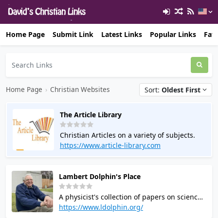
Home Page
Submit Link
Latest Links
Popular Links
Favo
Home Page
›
Christian Websites
Sort:
Oldest First
The Article Library
Christian Articles on a variety of subjects.
https://www.article-library.com
Lambert Dolphin's Place
A physicist's collection of papers on science
the Bible, eschatology (Prophecy), sexual
https://www.ldolphin.org/
identity and wholeness. and other Biblical