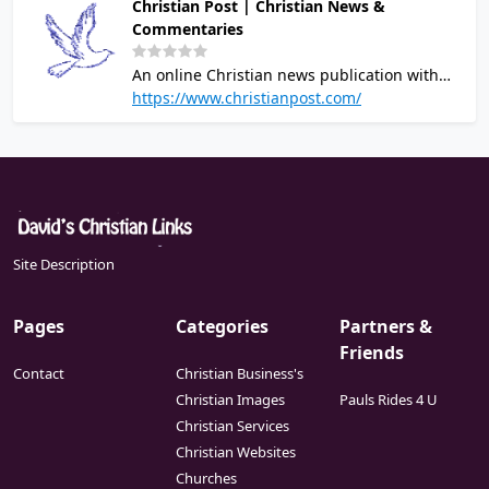
Christian Post | Christian News &
Commentaries
An online Christian news publication with
the latest headlines relevant to Christians.
https://www.christianpost.com/
New stories updated daily from a Christian
worldview.
Site Description
Pages
Categories
Partners &
Friends
Contact
Christian Business's
Christian Images
Pauls Rides 4 U
Christian Services
Christian Websites
Churches