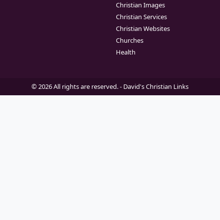
Christian Images
Christian Services
Christian Websites
Churches
Health
© 2026 All rights are reserved. -
David's Christian Links