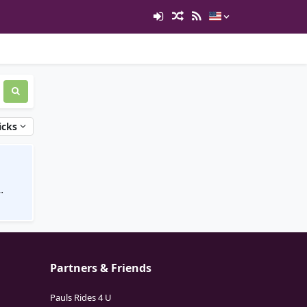
icks
Partners & Friends
Pauls Rides 4 U