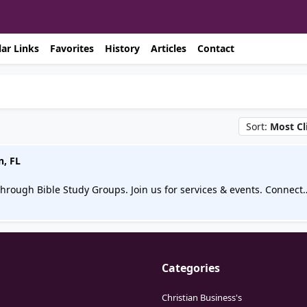
ar Links
Favorites
History
Articles
Contact
Sort:
Most Cl
n, FL
hrough Bible Study Groups. Join us for services & events. Connect
Categories
Christian Business's