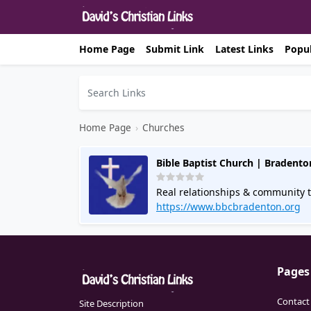
Home Page
Submit Link
Latest Links
Popul
Home Page
›
Churches
Bible Baptist Church | Bradento
Real relationships & community t
online. Call for info.
https://www.bbcbradenton.org
Pages
Contact
Site Description