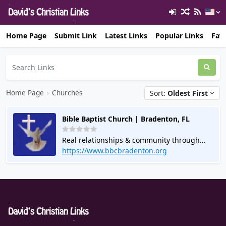
Home Page
Submit Link
Latest Links
Popular Links
Favo
Home Page
›
Churches
Sort:
Oldest First
Bible Baptist Church | Bradenton, FL
Real relationships & community through
Bible Study Groups. Join us for services &
https://www.bbcbradenton.org
events. Connect online. Call for info.