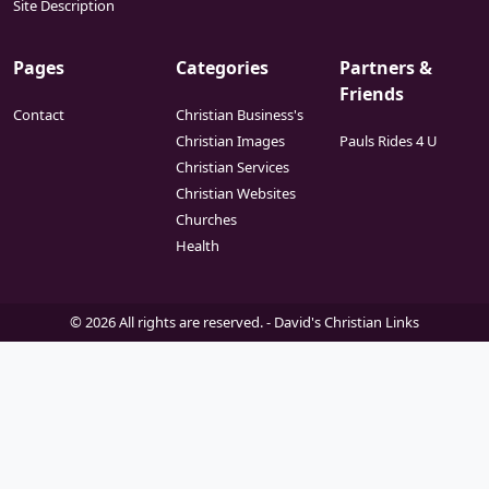
Site Description
Pages
Categories
Partners &
Friends
Contact
Christian Business's
Christian Images
Pauls Rides 4 U
Christian Services
Christian Websites
Churches
Health
© 2026 All rights are reserved. -
David's Christian Links