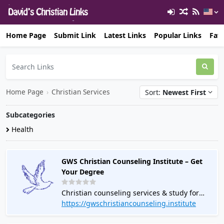
Home Page
Submit Link
Latest Links
Popular Links
Favo
Home Page
›
Christian Services
Sort:
Newest First
Subcategories
Health
GWS Christian Counseling Institute – Get
Your Degree
Christian counseling services & study for
degree.
https://gwschristiancounseling.institute