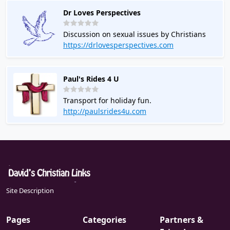
Dr Loves Perspectives
Discussion on sexual issues by Christians
https://drlovesperspectives.com
Paul's Rides 4 U
Transport for holiday fun.
http://paulsrides4u.com
Site Description
Pages
Categories
Partners &