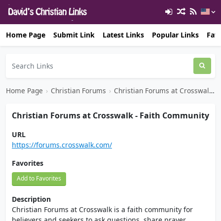
Home Page
Submit Link
Latest Links
Popular Links
Favo
Home Page
›
Christian Forums
›
Christian Forums at Crosswalk - Faith Community
Christian Forums at Crosswalk - Faith Community
URL
https://forums.crosswalk.com/
Favorites
Add to Favorites
Description
Christian Forums at Crosswalk is a faith community for
believers and seekers to ask questions, share prayer