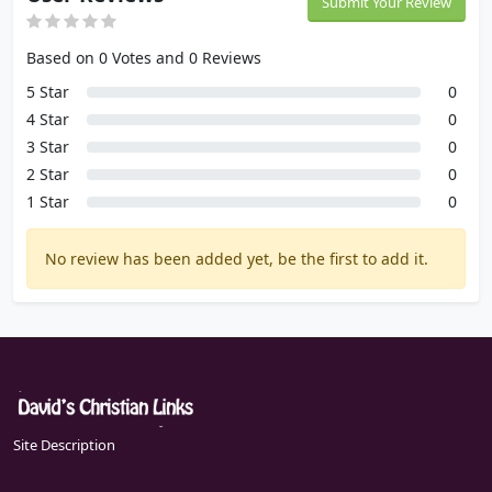
Submit Your Review
Based on 0 Votes and 0 Reviews
5 Star
0
4 Star
0
3 Star
0
2 Star
0
1 Star
0
No review has been added yet, be the first to add it.
Site Description