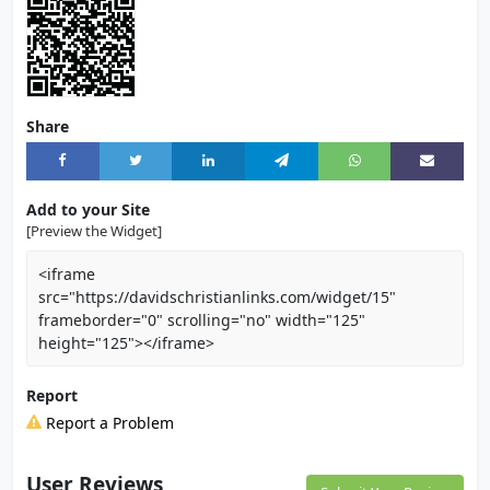
Share
Add to your Site
[Preview the Widget]
<iframe
src="https://davidschristianlinks.com/widget/15"
frameborder="0" scrolling="no" width="125"
height="125"></iframe>
Report
Report a Problem
User Reviews