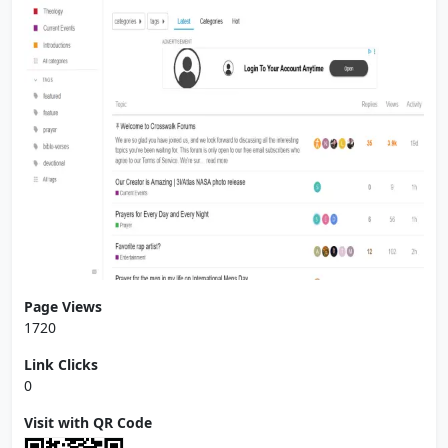
Page Views
1720
Link Clicks
0
Visit with QR Code