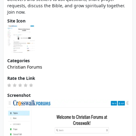
requests, discuss the Bible, and grow spiritually together.
Join now.
Site Icon
Categories
Christian Forums
Rate the Link
Screenshot