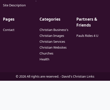
Site Description
Pages
Categories
Partners &
Friends
Contact
Christian Business's
Christian Images
Pauls Rides 4 U
Christian Services
Christian Websites
Churches
Health
© 2026 All rights are reserved. -
David's Christian Links