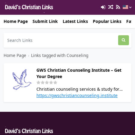
Home Page
Submit Link
Latest Links
Popular Links
Favo
Home Page
›
Links tagged with Counseling
GWS Christian Counseling Institute – Get
Your Degree
Christian counseling services & study for
degree.
https://gwschristiancounseling.institute