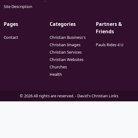
ideology.
Site Description
Pages
Categories
Partners &
Friends
Contact
Christian Business's
Christian Images
Pauls Rides 4 U
Christian Services
Christian Websites
Churches
Health
© 2026 All rights are reserved. -
David's Christian Links