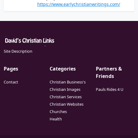
of the Christian writings that are believed to
https://www.earlychristianwritings.com/
ideology.
have been written in the first and second
centuries
Site Description
Pages
Categories
Partners &
Friends
Contact
Christian Business's
Christian Images
Pauls Rides 4 U
Christian Services
Christian Websites
Churches
Health