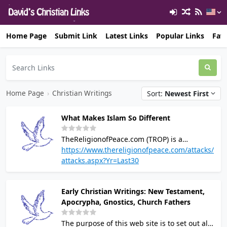
Home Page
Submit Link
Latest Links
Popular Links
Favo
Home Page
›
Christian Writings
Sort:
Newest First
What Makes Islam So Different
TheReligionofPeace.com (TROP) is a
pluralistic, non-partisan site concerned with
https://www.thereligionofpeace.com/attacks/
Islam's political and religious teachings
attacks.aspx?Yr=Last30
according to its own texts. The purpose is to
counter whitewashing and explain the
Early Christian Writings: New Testament,
threat that Islam truly poses to human
Apocrypha, Gnostics, Church Fathers
dignity and freedom, as well as the violence
and dysfunction that ensues as a direct
The purpose of this web site is to set out all
consequence of this religion's supremacist